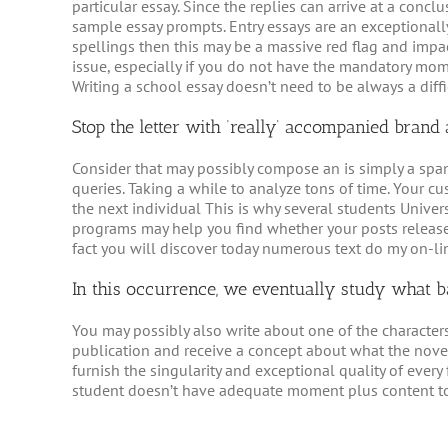
particular essay. Since the replies can arrive at a con
sample essay prompts. Entry essays are an exceptionall
spellings then this may be a massive red flag and impac
issue, especially if you do not have the mandatory mom
Writing a school essay doesn’t need to be always a diffic
Stop the letter with ‘really’ accompanied bran
Consider that may possibly compose an is simply a sp
queries. Taking a while to analyze tons of time. Your cu
the next individual This is why several students Univers
programs may help you find whether your posts release
fact you will discover today numerous text do my on-li
In this occurrence, we eventually study what ba
You may possibly also write about one of the character
publication and receive a concept about what the novel 
furnish the singularity and exceptional quality of ever
student doesn’t have adequate moment plus content to