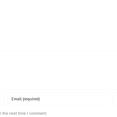
r the next time I comment.