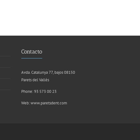
Contacto
Avda. Catalunya 77, bajos 08150
Parets del Vallès
Phone: 93 573 00 23
Web:
www.paretsdent.com