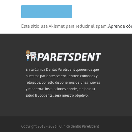
Este sitio usa Akismet para reducir el spam.
Aprende cóm
En la Clínica Dental Paretsdent queremos que
nuestros pacientes se encuentren cómodos y
relajados, por ello disponemos de unas nuevas
y modernas instalaciones donde, mejorar tu
salud Bucodental será nuestro objetivo.
Copyright 2012 - 2026 | Clínica dental Paretsdent