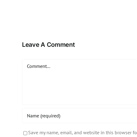
Leave A Comment
Comment
Save my name, email, and website in this browser fo