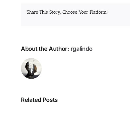
Share This Story, Choose Your Platform!
About the Author:
rgalindo
Related Posts