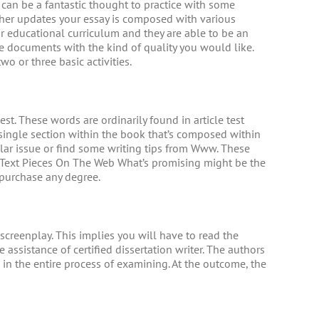
 can be a fantastic thought to practice with some
cher updates your essay is composed with various
ur educational curriculum and they are able to be an
e documents with the kind of quality you would like.
wo or three basic activities.
st. These words are ordinarily found in article test
e single section within the book that’s composed within
cular issue or find some writing tips from Www. These
 Text Pieces On The Web What’s promising might be the
 purchase any degree.
creenplay. This implies you will have to read the
ssistance of certified dissertation writer. The authors
 in the entire process of examining. At the outcome, the