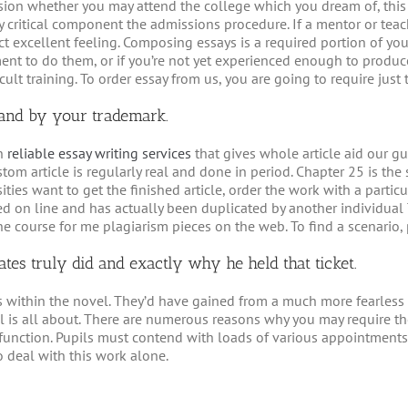
clusion whether you may attend the college which you dream of, this
y critical component the admissions procedure. If a mentor or tea
t excellent feeling. Composing essays is a required portion of yo
ent to do them, or if you’re not yet experienced enough to produc
ult training. To order essay from us, you are going to require just t
d and by your trademark.
an
reliable essay writing services
that gives whole article aid our gue
stom article is regularly real and done in period. Chapter 25 is th
ities want to get the finished article, order the work with a parti
d on line and has actually been duplicated by another individual
ne course for me plagiarism pieces on the web. To find a scenario,
tes truly did and exactly why he held that ticket.
s within the novel. They’d have gained from a much more fearless s
is all about. There are numerous reasons why you may require the a
y function. Pupils must contend with loads of various appointments
 deal with this work alone.