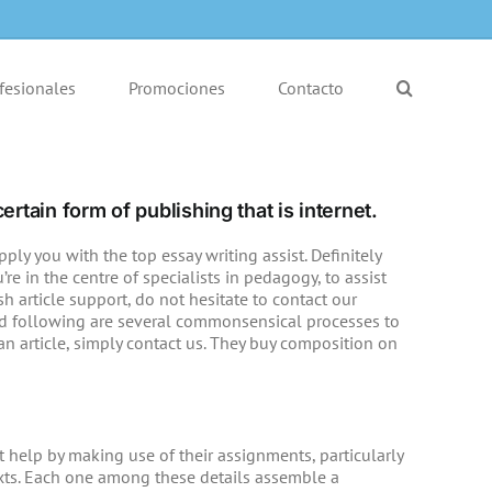
fesionales
Promociones
Contacto
ertain form of publishing that is internet.
ly you with the top essay writing assist. Definitely
e in the centre of specialists in pedagogy, to assist
sh article support, do not hesitate to contact our
ed following are several commonsensical processes to
an article, simply contact us. They buy composition on
help by making use of their assignments, particularly
texts. Each one among these details assemble a