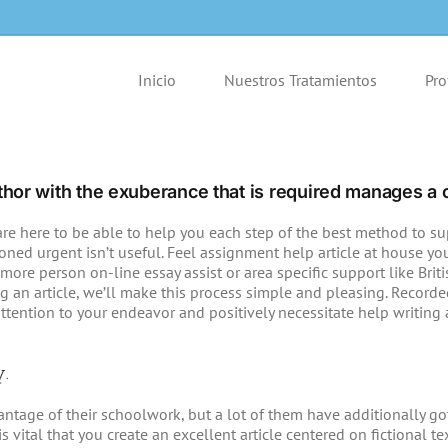
Inicio
Nuestros Tratamientos
Pro
 author with the exuberance that is required manages a c
re here to be able to help you each step of the best method to supp
ed urgent isn’t useful. Feel assignment help article at house you’r
more person on-line essay assist or area specific support like Briti
 an article, we’ll make this process simple and pleasing. Record
attention to your endeavor and positively necessitate help writing 
y.
age of their schoolwork, but a lot of them have additionally got 
s vital that you create an excellent article centered on fictional 