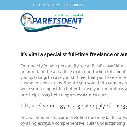
Skip
PIDE TU VISITA: 93 573 00 23
to
content
It’s vital a specialist full-time freelance or
Fortunately for you personally, we at BestEssayWriting a
unimportant the aid article matter and when this mention
you by taking.
In case you still feel that you have some 
customer service reps. Should you want help composing
write your composition better. In case you can not pay 
line help. Essay help may necessitate enyone.
Like, nuclear energy is a great supply of energ
Several students become weighed down by taking advant
by using essays. A comprehensive, clear understanding i