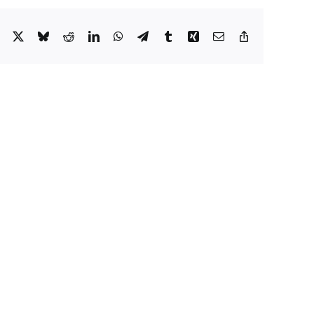
Facebook
X
Bluesky
Reddit
LinkedIn
WhatsApp
Telegram
Tumblr
Xing
Email
Copy
Link