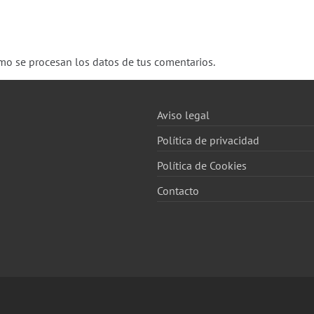
o se procesan los datos de tus comentarios.
Aviso legal
Política de privacidad
Política de Cookies
Contacto