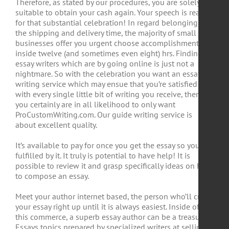
Therefore, as stated by our procedures, you are solely
suitable to obtain your cash again. Your speech is ready
for that substantial celebration! In regard belonging to
the shipping and delivery time, the majority of small
businesses offer you urgent choose accomplishment
inside twelve (and sometimes even eight) hrs. Finding
essay writers which are by going online is just not a
nightmare. So with the celebration you want an essay
writing service which may ensue that you’re satisfied
with every single little bit of writing you receive, then
you certainly are in all likelihood to only want
ProCustomWriting.com. Our guide writing service is
about excellent quality.
It’s available to pay for once you get the essay so you are
fulfilled by it. It truly is potential to have help! It is
possible to review it and grasp specifically ideas on how
to compose an essay.
Meet your author internet based, the person who’ll craft
your essay right up until it is always easiest. Inside of
this commerce, a superb essay author can be a treasure.
Essays topics prepared by specialized writers at selling