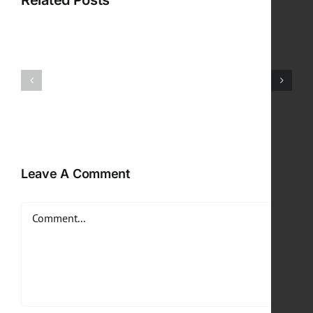
Related Posts
Leave A Comment
Comment