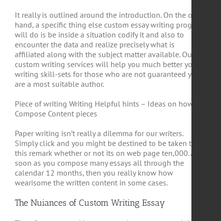
It really is outlined around the introduction. On the other
hand, a specific thing else custom essay writing program
will do is be inside a situation codify it and also to
encounter the data and realize precisely what is
affiliated along with the subject matter available. Our
custom writing services will help you much better your
writing skill-sets for those who are not guaranteed you
are a most suitable author.
Piece of writing Writing Helpful hints – Ideas on how to
Compose Content pieces
Paper writing isn’t really a dilemma for our writers.
Simply click and you might be destined to be taken to
this remark whether or not its on web page ten,000. As
soon as you compose many essays all through the
calendar 12 months, then you really know how
wearisome the written content in some cases.
The Nuiances of Custom Writing Essay