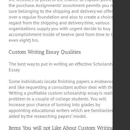
the purchase. Assignments’ assortment permits you make
sure belonging to the shipping and delivery we offer
over a regular foundation and also to create a choice. In
regard from the shipping and delivery time, various
organizations supply you with urgent decide to buy
accomplishment inside of twelve (and from time to time
even eight) hrs.
Custom Writing Essay Qualities
The best way to put in writing an effective Scholarship
Essay
Some individuals locate finishing papers a endeavor
and like requesting a consultant author deal with this.
Writing a profitable custom scholarship essay is really a
problem to a couple of college students. You will
increase your chance of turning into grades by
appointing educational writers which are familiarized
aided by the researching papers’ model.
Items You will not Like About Custom Writing