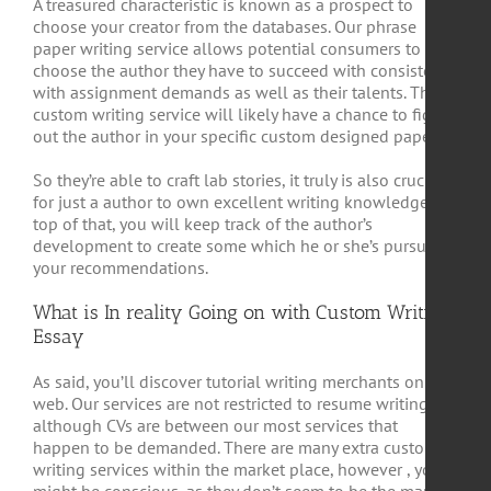
A treasured characteristic is known as a prospect to
choose your creator from the databases. Our phrase
paper writing service allows potential consumers to
choose the author they have to succeed with consistent
with assignment demands as well as their talents. The
custom writing service will likely have a chance to figure
out the author in your specific custom designed paper.
So they’re able to craft lab stories, it truly is also crucial
for just a author to own excellent writing knowledge. On
top of that, you will keep track of the author’s
development to create some which he or she’s pursuing
your recommendations.
What is In reality Going on with Custom Writing
Essay
As said, you’ll discover tutorial writing merchants on the
web. Our services are not restricted to resume writing,
although CVs are between our most services that
happen to be demanded. There are many extra custom
writing services within the market place, however , you