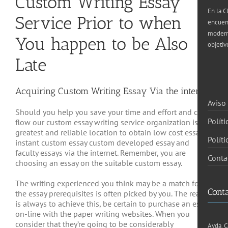
Custom Writing Essay
En la C
Service Prior to when
encuen
moderna
You happen to be Also
objetiv
Late
Acquiring Custom Writing Essay Via the internet
Aviso
Should you help you save your time and effort and cash
Políti
flow our custom essay writing service organization is the
greatest and reliable location to obtain low cost essays,
Polít
instant custom essay custom developed essay and
faculty essays via the internet. Remember, you are
Conta
choosing an essay on the suitable custom essay.
The writing experienced you think may be a match for
Cont
the essay prerequisites is often picked by you. The reality
is always to achieve this, be certain to purchase an essay
on-line with the paper writing websites. When you
consider that they’re going to be considerably
Avda. C