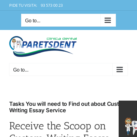
Skip
PIDE TU VISITA: 93 573 00 23
to
content
Go to...
Go to...
Tasks You will need to Find out about Custom
Writing Essay Service
Receive the Scoop on