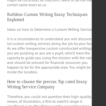
might be conscious, as they don’t seem to be the many
correct same exact as us.
Ruthless Custom Writing Essay Techniques
Exploited
Ideas on how to Determine a Custom Writing Service
It is a circumstances to understand you will discover a
lot custom writing services doing the job by your facet.
As we offer inexpensive custom constructed writings if
you are puzzling as you are a pupil, who’ll have the
capacity to guide you using the mission with the value
and should be pressed for financial resources you
happen to be for the appropriate area. You might be
inside the location.
How to choose the precise, Top rated Essay
Writing Service Company
Therefore, you could not question their high-quality. By
means of illustration, a film to watch’s range is