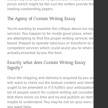
prices which might be fair Just the writers provde the
leading outstanding papers.
The Agony of Custom Writing Essay
You’re wanting to examine the critique about our expert
services. You happen to be inside good place, when you
are attempting to find the proper writing services web
based. Prepare to operate laborious or transform to our
competent services which could assist you to when it is
actually essential by you the best.
Exactly what does Custom Writing Essay
Signify?
Once the shipping and delivery is acquired by you you
will want to check out the textual content and identify it
ought to be amended or if it fulfills your anticipations. A
lot of people search for custom writing aid considering
that there exists no time and try and publish an item or
maybe to understand. You may be not on your own, if
you want help.