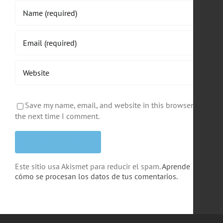
Save my name, email, and website in this browser for
the next time I comment.
Este sitio usa Akismet para reducir el spam.
Aprende
cómo se procesan los datos de tus comentarios.