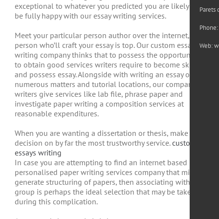
exceptional to whatever you predicted you are likely to
Parets 
be fully happy with our essay writing services.
Phone:
Meet your particular person author over the internet, the
person who’ll craft your essay is top. Our custom essay
Web:
w
writing company thinks that to possess the opportunity
to obtain good services writers require to become skilled
and possess essay. Alongside with writing an essay on
numerous matters and tutorial locations, our company
writers give services like lab file, phrase paper and
investigate paper writing a composition services at
reasonable expenditures.
When you are wanting a dissertation or thesis, make a
decision on by far the most trustworthy service.
custom
essays writing
In case you are attempting to find an internet based
personalised paper writing services company that might
generate structuring of papers, then associating with our
group is perhaps the ideal selection that may be taken
during this complication.