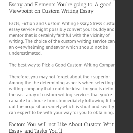
Essay and Elements You’re going to. A good
Viewpoint on Custom Writing Essay
Facts, Fiction and Custom Writing Essay. Stress custom
essay service might possibly convert your buddy and
mentor that is certainly faithful with the vicinity of
writing. The choice of the custom writing service can be
an overwhelming endeavor which should not be
underestimated.
The best way to Pick a Good Custom Writing Company
Therefore, you may not forget about their superior.
Among the the determining aspects when selecting the
writing company that could be ideal for you is definitely
the vast array of custom writing services that you’re
capable to choose from. Immediately following filling
out the acquisition variety which is short and swiftly you
can expect to be with your way for you to obtaining.
Factors You will not Like About Custom Writing
Essay and Tasks You’ll