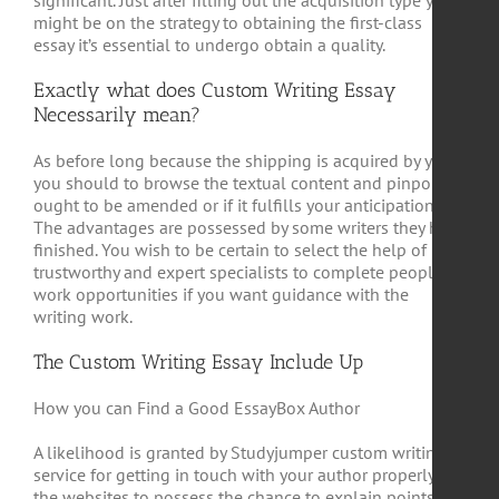
significant. Just after filling out the acquisition type you
might be on the strategy to obtaining the first-class
essay it’s essential to undergo obtain a quality.
Exactly what does Custom Writing Essay
Necessarily mean?
As before long because the shipping is acquired by you
you should to browse the textual content and pinpoint it
ought to be amended or if it fulfills your anticipations.
The advantages are possessed by some writers they have
finished. You wish to be certain to select the help of
trustworthy and expert specialists to complete people
work opportunities if you want guidance with the
writing work.
The Custom Writing Essay Include Up
How you can Find a Good EssayBox Author
A likelihood is granted by Studyjumper custom writing
service for getting in touch with your author properly on
the websites to possess the chance to explain points of