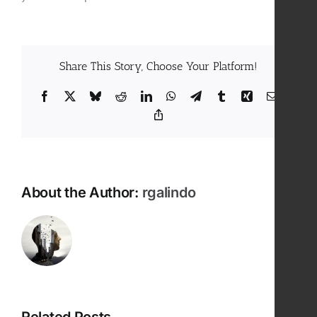
Share This Story, Choose Your Platform!
Facebook
X
Bluesky
Reddit
LinkedIn
WhatsApp
Telegram
Tumblr
Xing
Email
Copy
Link
About the Author:
rgalindo