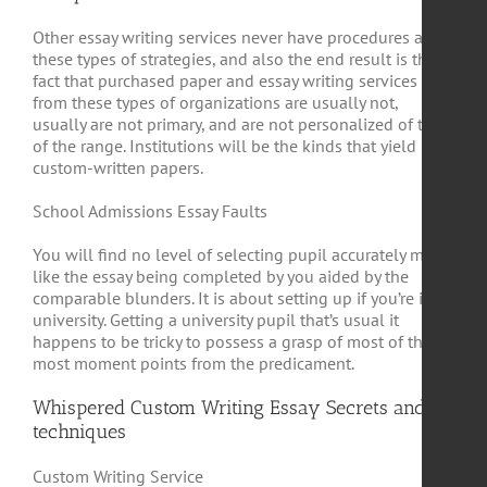
Other essay writing services never have procedures and
these types of strategies, and also the end result is the
fact that purchased paper and essay writing services
from these types of organizations are usually not,
usually are not primary, and are not personalized of top
of the range. Institutions will be the kinds that yield
custom-written papers.
School Admissions Essay Faults
You will find no level of selecting pupil accurately much
like the essay being completed by you aided by the
comparable blunders. It is about setting up if you’re in
university. Getting a university pupil that’s usual it
happens to be tricky to possess a grasp of most of the
most moment points from the predicament.
Whispered Custom Writing Essay Secrets and
techniques
Custom Writing Service