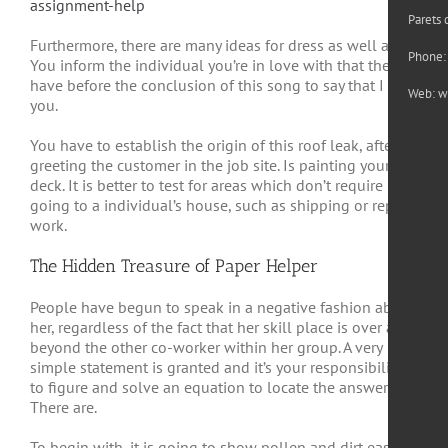
assignment-help
Parets 
Furthermore, there are many ideas for dress as well as. It.
Phone:
You inform the individual you’re in love with that they
have before the conclusion of this song to say that I like
Web:
w
you.
You have to establish the origin of this roof leak, after
greeting the customer in the job site. Is painting your
deck. It is better to test for areas which don’t require
going to a individual’s house, such as shipping or repair
work.
The Hidden Treasure of Paper Helper
People have begun to speak in a negative fashion about
her, regardless of the fact that her skill place is over and
beyond the other co-worker within her group. A very
simple statement is granted and it’s your responsibility
to figure and solve an equation to locate the answer.
There are.
To begin with, it is going to show pollen and dirt easier