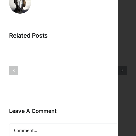
Related Posts
Leave A Comment
Comment