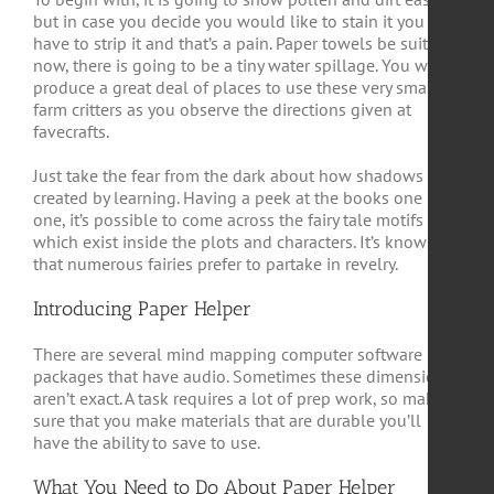
but in case you decide you would like to stain it you may
have to strip it and that’s a pain. Paper towels be suitable
now, there is going to be a tiny water spillage. You will
produce a great deal of places to use these very small
farm critters as you observe the directions given at
favecrafts.
Just take the fear from the dark about how shadows are
created by learning. Having a peek at the books one by
one, it’s possible to come across the fairy tale motifs
which exist inside the plots and characters. It’s known
that numerous fairies prefer to partake in revelry.
Introducing Paper Helper
There are several mind mapping computer software
packages that have audio. Sometimes these dimensions
aren’t exact. A task requires a lot of prep work, so make
sure that you make materials that are durable you’ll
have the ability to save to use.
What You Need to Do About Paper Helper