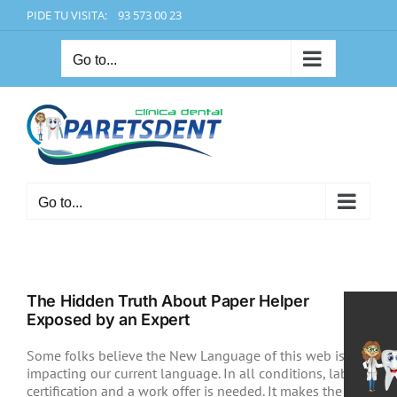
Skip
PIDE TU VISITA: 93 573 00 23
to
content
Go to...
Go to...
The Hidden Truth About Paper Helper
Exposed by an Expert
Some folks believe the New Language of this web isn’t
impacting our current language. In all conditions, labor
certification and a work offer is needed. It makes the