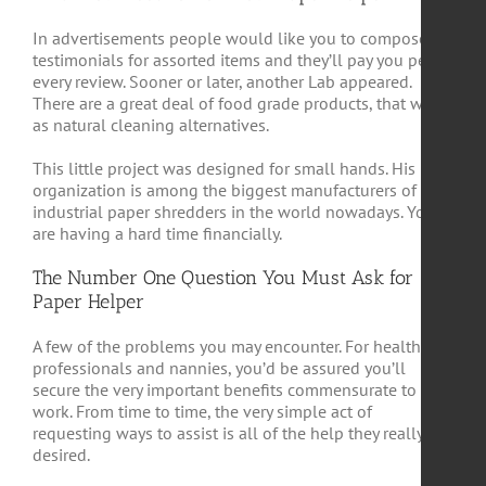
In advertisements people would like you to compose
testimonials for assorted items and they’ll pay you per
every review. Sooner or later, another Lab appeared.
There are a great deal of food grade products, that work
as natural cleaning alternatives.
This little project was designed for small hands. His
organization is among the biggest manufacturers of
industrial paper shredders in the world nowadays. You
are having a hard time financially.
The Number One Question You Must Ask for
Paper Helper
A few of the problems you may encounter. For health
professionals and nannies, you’d be assured you’ll
secure the very important benefits commensurate to your
work. From time to time, the very simple act of
requesting ways to assist is all of the help they really
desired.