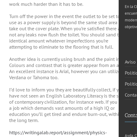
work much harder than it has to
be.
En la C
encuen
Turn off the power in the event the outlet to be set to
moderna
use as a power supply is beyond the same stud area and
objetiv
take out the cover plate. When you’re satisfied there are
not any leaks now flush the toilet. You should sand the
identical amount whatever imperfections you’re
attempting to eliminate to the flooring that is full.
Another idea is currently using brush and the paint ink.
Aviso
Colours and contrast that is greater appear from an area.
An excellent instance is Arial, however you can utilize
Políti
Verdana or Tahoma too.
Polít
I’d love to inform you they are beautifully collect, if you
Conta
have not seen an English Laboratory. Literacy is the stage
of contemporary civilization, for instance web. If you own
a job which demands vast amounts of a high IQ or
education you’ll get tired and endure burn-out, within
Cont
the long term.
https://writingalab.report/assignment/physics-
Avda. C