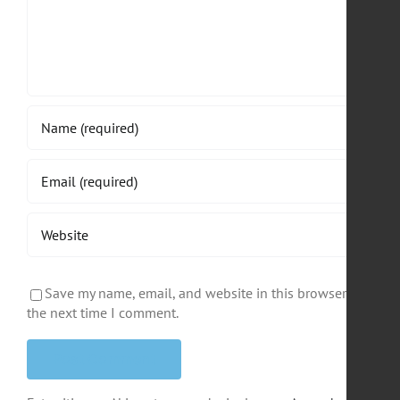
Save my name, email, and website in this browser for
the next time I comment.