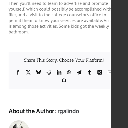
Then you’ll need to learn to advertise and promote
yourself, which could possibly be accomplished with
flier, and a visit to the college counselor’s office to
permit them to know your services are available. Visors
is among those activities. Some kids got the weekly
bathroom.
Share This Story, Choose Your Platform!
Facebook
X
Bluesky
Reddit
LinkedIn
WhatsApp
Telegram
Tumblr
Xing
Email
Copy
Link
About the Author:
rgalindo